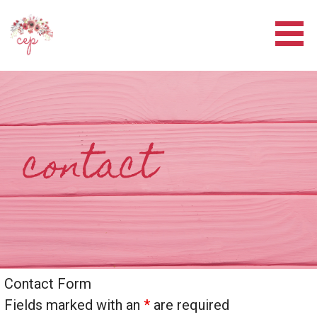
Skip
to
content
CORE EVENT PLANNERS
contact
Contact Form
Fields marked with an
*
are required