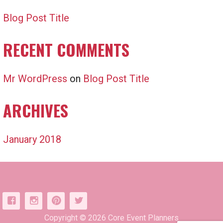
Blog Post Title
RECENT COMMENTS
Mr WordPress
on
Blog Post Title
ARCHIVES
January 2018
Copyright © 2026 Core Event Planners