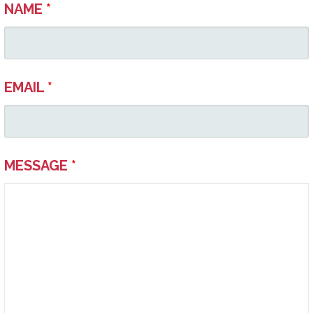
NAME
*
EMAIL
*
MESSAGE
*