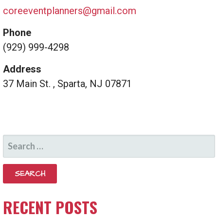
coreeventplanners@gmail.com
Phone
(929) 999-4298
Address
37 Main St. , Sparta, NJ 07871
SEARCH
FOR:
RECENT POSTS