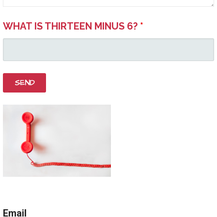
WHAT IS THIRTEEN MINUS 6?
*
Email