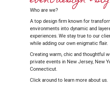
event design & st
Who are we?
A top design firm known for transfor
environments into dynamic and layer
experiences. We stay true to our cli
while adding our own enigmatic flair.
Creating warm, chic and thoughtful 
private events in New Jersey, New Yo
Connecticut.
Click around to learn more about us.