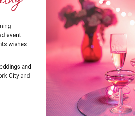
yling
ming
ed event
ents wishes
weddings and
rk City and