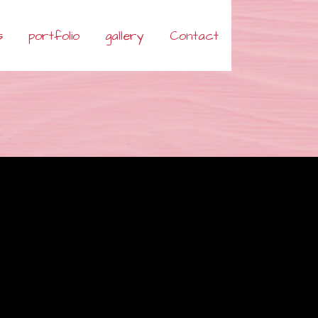
s
portfolio
gallery
Contact