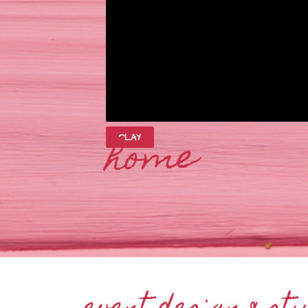
home
PLAY