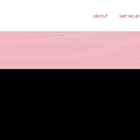
about
service